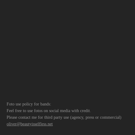
Foto use policy for bands:
Feel free to use fotos on social media with credit.
Please contact me for third party use (agency, press or commercial)
oliver@beautyisselfless.net