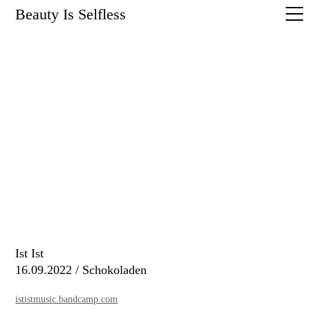
Beauty Is Selfless
Ist Ist
16.09.2022 / Schokoladen
ististmusic.bandcamp.com