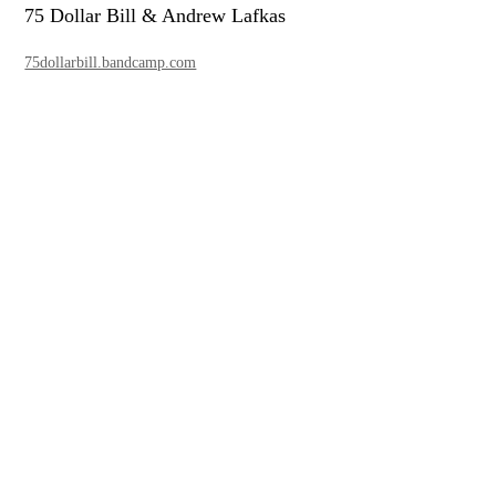
75 Dollar Bill & Andrew Lafkas
75dollarbill.bandcamp.com