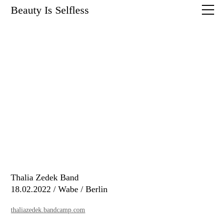
Beauty Is Selfless
Thalia Zedek Band
18.02.2022 / Wabe / Berlin
thaliazedek.bandcamp.com