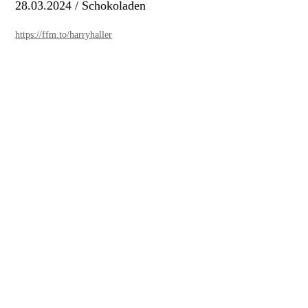
28.03.2024 / Schokoladen
https://ffm.to/harryhaller