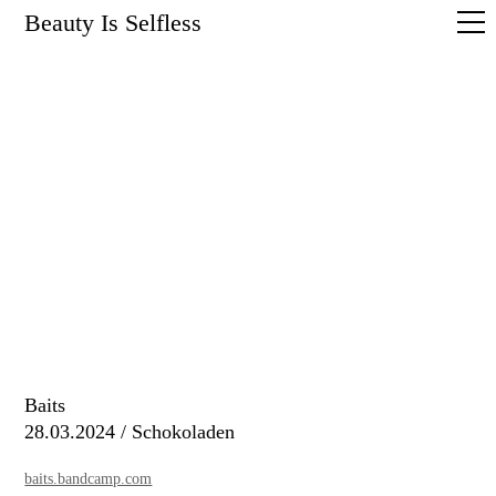
Beauty Is Selfless
Baits
28.03.2024 / Schokoladen
baits.bandcamp.com