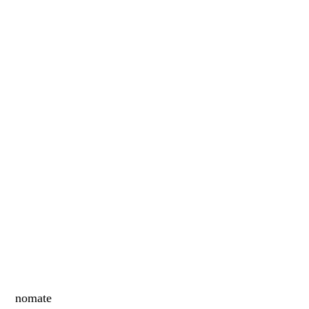
nomate